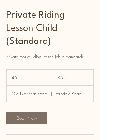
Private Riding
Lesson Child
(Standard)
Private Horse riding lesson (child standard)
65
Australian
45 min
4
$65
dollars
5
m
Old Northern Road
|
Ferndale Road
i
n
Book Now