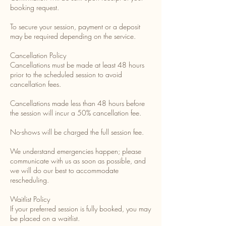
booking request.
To secure your session, payment or a deposit
may be required depending on the service.
Cancellation Policy
Cancellations must be made at least 48 hours
prior to the scheduled session to avoid
cancellation fees.
Cancellations made less than 48 hours before
the session will incur a 50% cancellation fee.
No-shows will be charged the full session fee.
We understand emergencies happen; please
communicate with us as soon as possible, and
we will do our best to accommodate
rescheduling.
Waitlist Policy
If your preferred session is fully booked, you may
be placed on a waitlist.