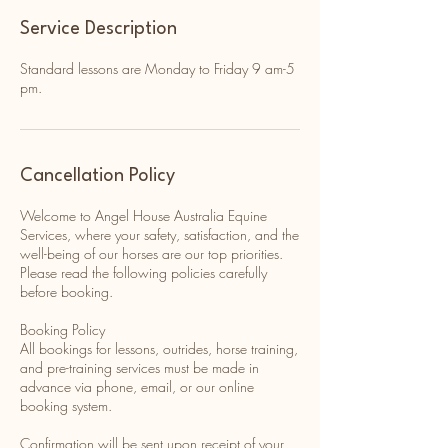
Service Description
Standard lessons are Monday to Friday 9 am-5
pm.
Cancellation Policy
Welcome to Angel House Australia Equine
Services, where your safety, satisfaction, and the
well-being of our horses are our top priorities.
Please read the following policies carefully
before booking.
Booking Policy
All bookings for lessons, outrides, horse training,
and pre-training services must be made in
advance via phone, email, or our online
booking system.
Confirmation will be sent upon receipt of your