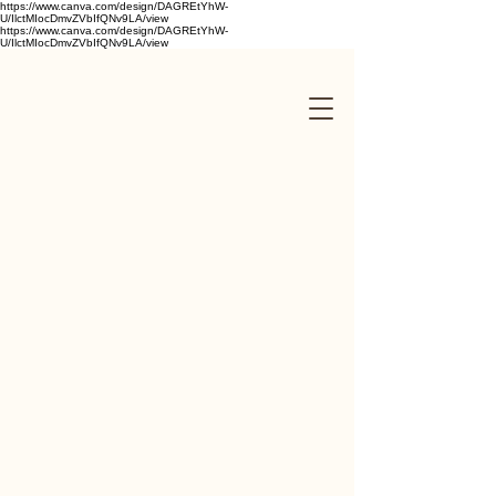
https://www.canva.com/design/DAGREtYhW-
U/IlctMIocDmvZVbIfQNv9LA/view
https://www.canva.com/design/DAGREtYhW-
U/IlctMIocDmvZVbIfQNv9LA/view