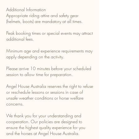
Additional Information
Appropriate riding attire and safety gear
(helmets, boots) are mandatory at all times.
Peak booking times or special events may attract
additional fees.
Minimum age and experience requirements may
apply depending on the activity.
Please arrive 10 minutes before your scheduled
session to allow time for preparation.
Angel House Australia reserves the right to refuse
or reschedule lessons or sessions in case of
unsafe weather conditions or horse welfare
concerns.
We thank you for your understanding and
cooperation. Our policies are designed to
ensure the highest quality experience for you
and the horses at Angel House Australia.