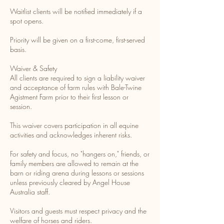
Waitlist clients will be notified immediately if a
spot opens.
Priority will be given on a first-come, first-served
basis.
Waiver & Safety
All clients are required to sign a liability waiver
and acceptance of farm rules with Bale-Twine
Agistment Farm prior to their first lesson or
session.
This waiver covers participation in all equine
activities and acknowledges inherent risks.
For safety and focus, no "hangers on," friends, or
family members are allowed to remain at the
barn or riding arena during lessons or sessions
unless previously cleared by Angel House
Australia staff.
Visitors and guests must respect privacy and the
welfare of horses and riders.