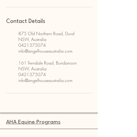
Contact Details
875 Old Northern Road, Dural
NSW, Australia
0421375074
info@angelhouseaustralia.com
161 Ferndale Road, Bundanoon
NSW, Australia
0421375074
info@angelhouseaustralia.com
AHA Equine Programs