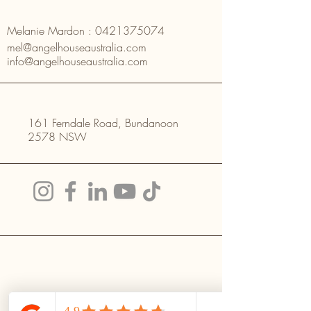
Melanie Mardon :
0421375074
mel@angelhouseaustralia.com
info@angelhouseaustralia.com
161 Ferndale Road, Bundanoon
2578 NSW