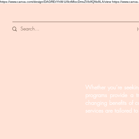
https://www.canva.com/design/DAGREtYhW-U/IlctMIocDmvZVbIfQNv9LA/view
https://www.canv
Whether you’re seeking
programs provide a tr
changing benefits of c
services are tailored 