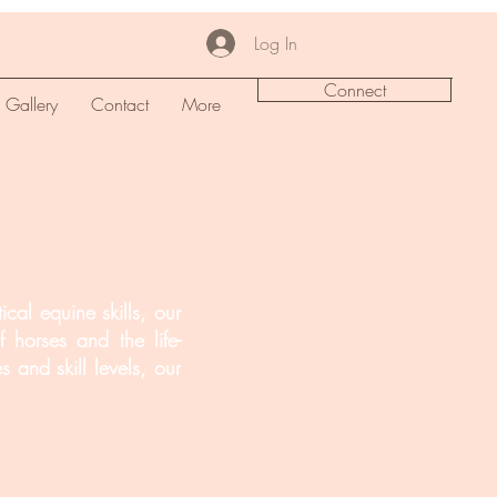
Log In
Connect
Gallery
Contact
More
cal equine skills, our
 horses and the life-
 and skill levels, our