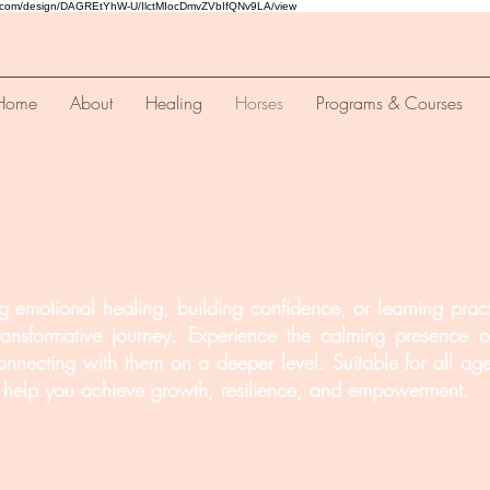
a.com/design/DAGREtYhW-U/IlctMIocDmvZVbIfQNv9LA/view
Home
About
Healing
Horses
Programs & Courses
 emotional healing, building confidence, or learning practi
ansformative journey. Experience the calming presence of
onnecting with them on a deeper level. Suitable for all ages
to help you achieve growth, resilience, and empowerment.