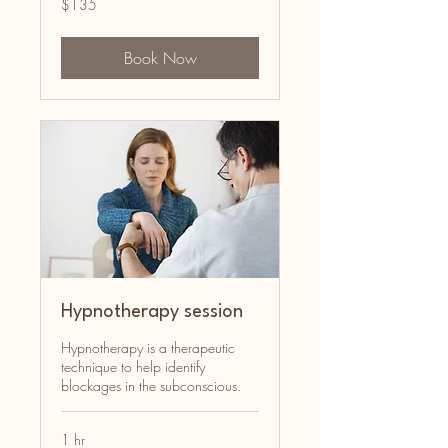
$135
Australian
dollars
Book Now
Hypnotherapy session
Hypnotherapy is a therapeutic
technique to help identify
blockages in the subconscious.
1 hr