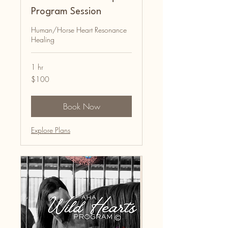
Program Session
Human/Horse Heart Resonance
Healing
1 hr
100
$100
Australian
dollars
Book Now
Explore Plans