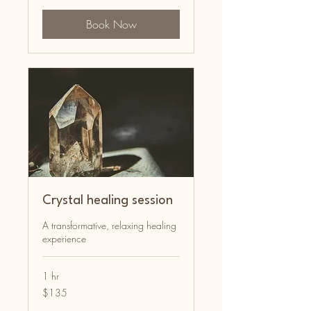
Book Now
Crystal healing session
A transformative, relaxing healing
experience
1 hr
135
$135
Australian
dollars