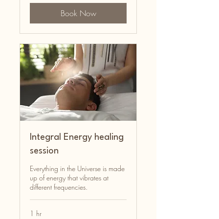
Book Now
Integral Energy healing
session
Everything in the Universe is made
up of energy that vibrates at
different frequencies.
1 hr