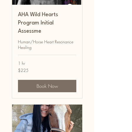
AHA Wild Hearts
Program Initial
Assessme
Human/Horse Heart Resonance
Healing
1 hr
225
$225
Australian
dollars
Book Now