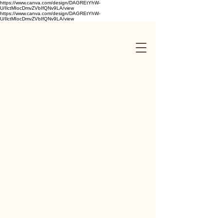
https://www.canva.com/design/DAGREtYhW-
U/IlctMIocDmvZVbIfQNv9LA/view
https://www.canva.com/design/DAGREtYhW-
U/IlctMIocDmvZVbIfQNv9LA/view