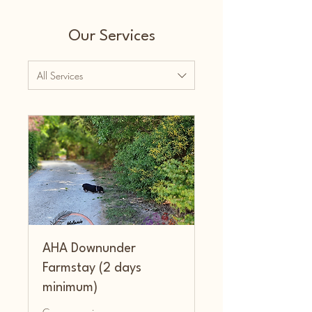
Our Services
All Services
AHA Downunder
Farmstay (2 days
minimum)