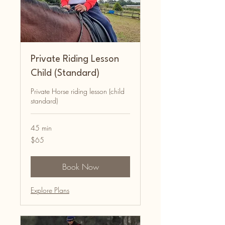
Private Riding Lesson
Child (Standard)
Private Horse riding lesson (child
standard)
45 min
65
$65
Australian
dollars
Book Now
Explore Plans