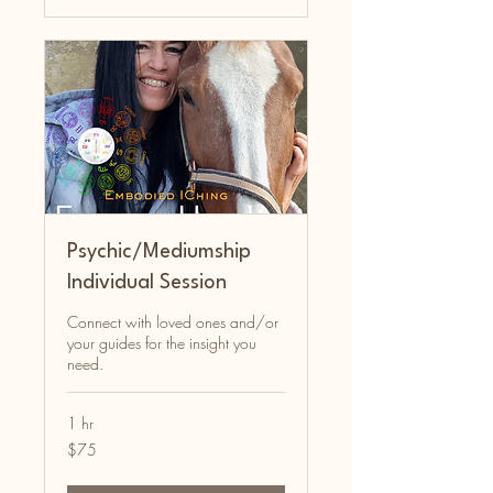
Psychic/Mediumship
Individual Session
Connect with loved ones and/or
your guides for the insight you
need.
1 hr
75
$75
Australian
dollars