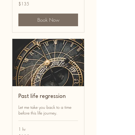
135
$135
Australian
dollars
Book Now
Past life regression
Let me take you back to a time
before this life journey.
1 hr
135