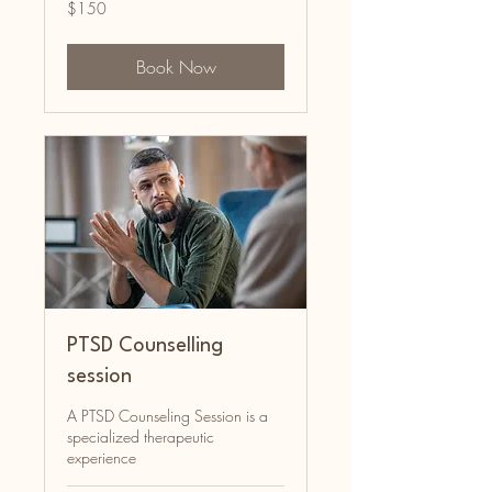
150
$150
Australian
dollars
Book Now
PTSD Counselling
session
A PTSD Counseling Session is a
specialized therapeutic
experience