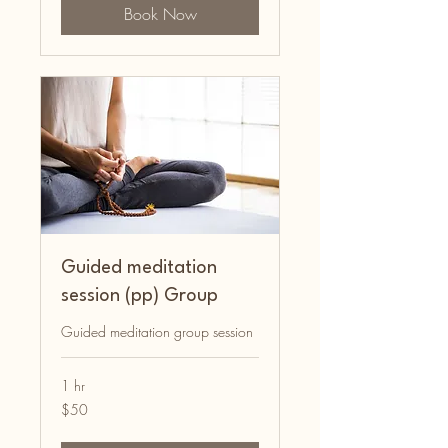
Book Now
Guided meditation
session (pp) Group
Guided meditation group session
1 hr
50
$50
Australian
dollars