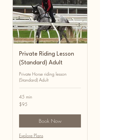
Private Riding Lesson
(Standard) Adult
Private Horse riding lesson
(Standard) Adult
45 min
95
$95
Australian
dollars
Book Now
Explore Plans