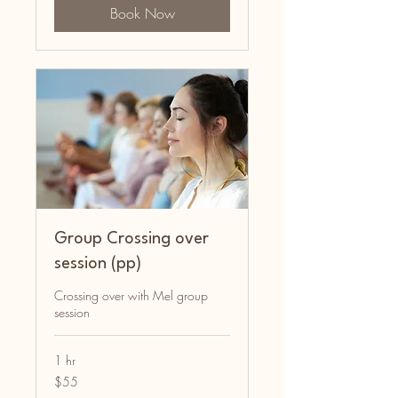
Book Now
Group Crossing over
session (pp)
Crossing over with Mel group
session
1 hr
55
$55
Australian
dollars