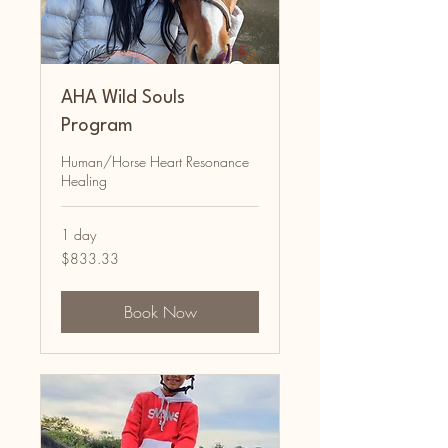
AHA Wild Souls
Program
Human/Horse Heart Resonance
Healing
1 day
833.33
$833.33
Australian
dollars
Book Now