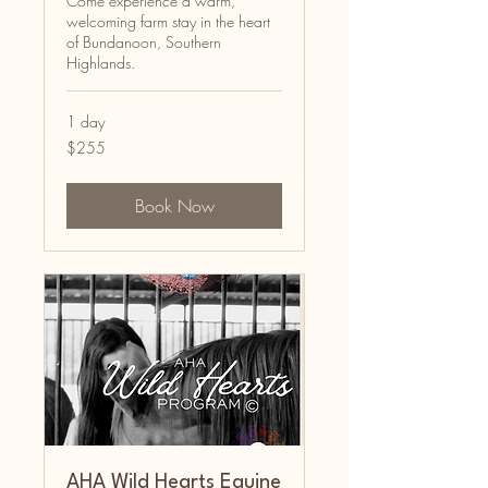
Come experience a warm,
welcoming farm stay in the heart
of Bundanoon, Southern
Highlands.
1 day
255
$255
Australian
dollars
Book Now
AHA Wild Hearts Equine