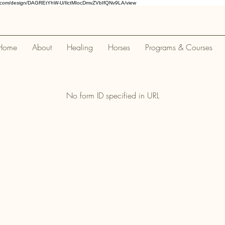
a.com/design/DAGREtYhW-U/IlctMIocDmvZVbIfQNv9LA/view
Home
About
Healing
Horses
Programs & Courses
No form ID specified in URL