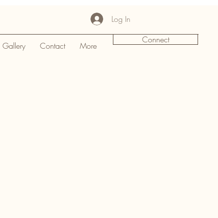
Log In
Connect
Gallery
Contact
More