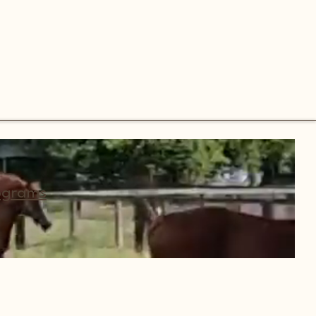
ograms