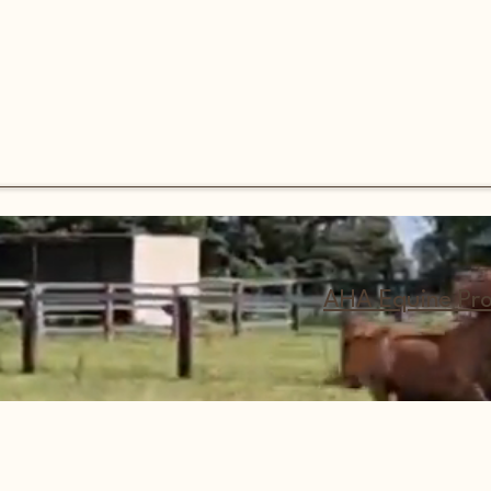
AHA Equine Pr