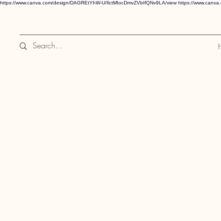
https://www.canva.com/design/DAGREtYhW-U/IlctMIocDmvZVbIfQNv9LA/view
https://www.canv