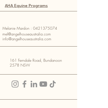
AHA Equine Programs
Melanie Mardon :
0421375074
mel@angelhouseaustralia.com
info@angelhouseaustralia.com
161 Ferndale Road, Bundanoon
2578 NSW