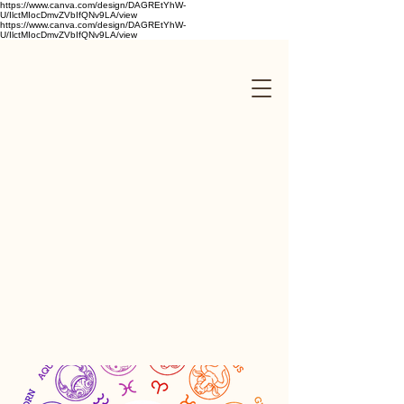
https://www.canva.com/design/DAGREtYhW-
U/IlctMIocDmvZVbIfQNv9LA/view
https://www.canva.com/design/DAGREtYhW-
U/IlctMIocDmvZVbIfQNv9LA/view