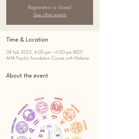
Registration is closed
See other events
Time & Location
08 Feb 2025, 4:00 pm – 6:00 pm AEDT
AHA Psychic Foundation Course with Melanie
About the event