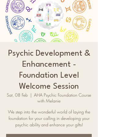
Psychic Development &
Enhancement -
Foundation Level
Welcome Session
Sat, 08 Feb
  |  
AHA Psychic Foundation Course
with Melanie
We step into the wonderful world of laying the
foundation for your calling in developing your
psychic ability and enhance your gifts!