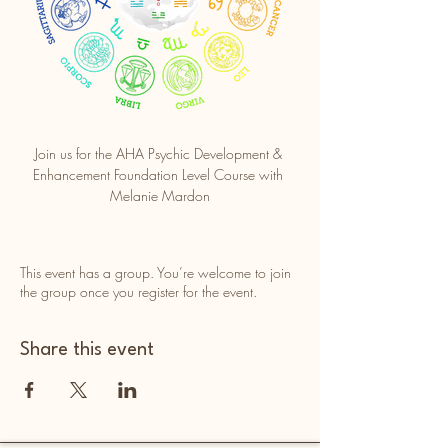
Join us for the AHA Psychic Development & 
Enhancement Foundation Level Course with 
Melanie Mardon
This event has a group. You’re welcome to join
the group once you register for the event.
Share this event