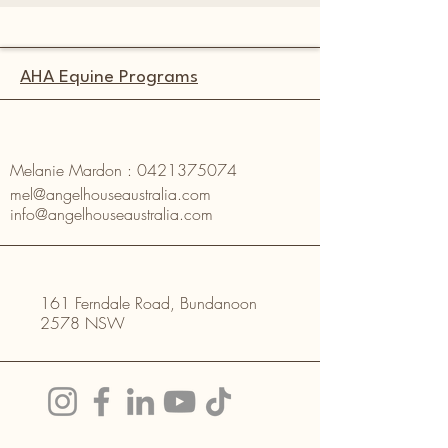
AHA Equine Programs
Melanie Mardon :
0421375074
mel@angelhouseaustralia.com
info@angelhouseaustralia.com
161 Ferndale Road, Bundanoon
2578 NSW