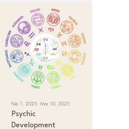
Feb 1, 2025 - Mar 10, 2025
Psychic
Development