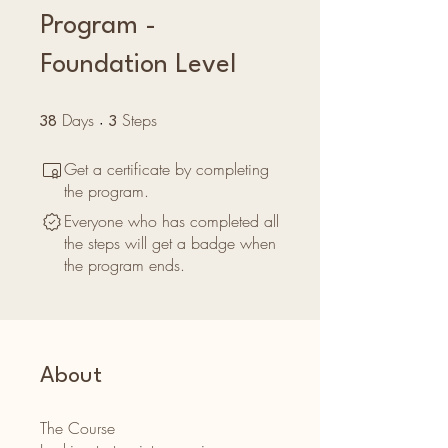
Program -
Foundation Level
Days
38 Days
Steps
3 Steps
38
3
Get a certificate by completing
the program.
Everyone who has completed all
the steps will get a badge when
the program ends.
About
The Course