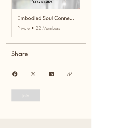
Embodied Soul Connection Community
Private
•
22 Members
Share
Join