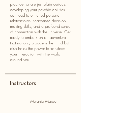
practice, or are just plain curious,
developing your psychic abilities
can lead to enriched personal
relationships, sharpened decision-
making skills, and a profound sense
of connection with the universe. Get
ready to embark on an adventure
that not only broadens the mind but
also holds the power to transform
your interaction with the world
around you.
Instructors
Melanie Mardon