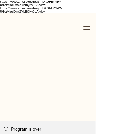
https://www.canva.com/design/DAGREtYhW-
U/IlctMIocDmvZVbIfQNv9LA/view
https://www.canva.com/design/DAGREtYhW-
U/IlctMIocDmvZVbIfQNv9LA/view
Program is over