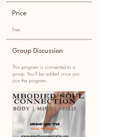
Price
Free
Group Discussion
This program is connected to a
group. You’ll be added once you
join the program.