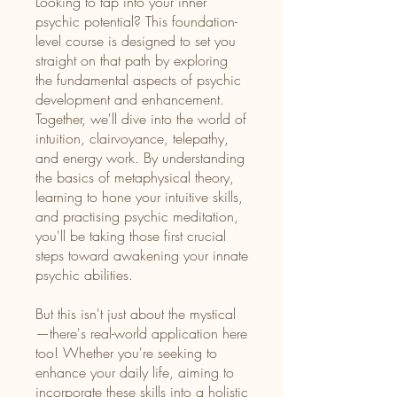
Looking to tap into your inner
psychic potential? This foundation-
level course is designed to set you
straight on that path by exploring
the fundamental aspects of psychic
development and enhancement.
Together, we'll dive into the world of
intuition, clairvoyance, telepathy,
and energy work. By understanding
the basics of metaphysical theory,
learning to hone your intuitive skills,
and practising psychic meditation,
you'll be taking those first crucial
steps toward awakening your innate
psychic abilities.
But this isn't just about the mystical
—there's real-world application here
too! Whether you're seeking to
enhance your daily life, aiming to
incorporate these skills into a holistic