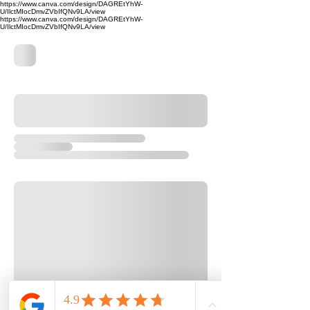
https://www.canva.com/design/DAGREtYhW-
U/IlctMIocDmvZVbIfQNv9LA/view
https://www.canva.com/design/DAGREtYhW-
U/IlctMIocDmvZVbIfQNv9LA/view