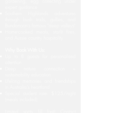
gardening, egg collecting under
expert guidance
Southern Highlands adventures
through bush trails, gullies, and
Bundanoon's famous "deep valleys"
Home-cooked meals, starlit fires,
and Aussie country hospitality
Why Book With Us:
Up to 8 guests for personalised
attention
Deep nature connection +
sustainability education
Lifelong memories and friendships
in Australia's heartland
Special student rate: $125/night
(meals included)
Limited spots fill fast! Contact