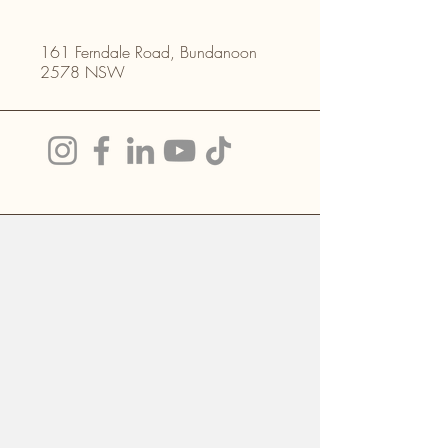
161 Ferndale Road, Bundanoon
2578 NSW