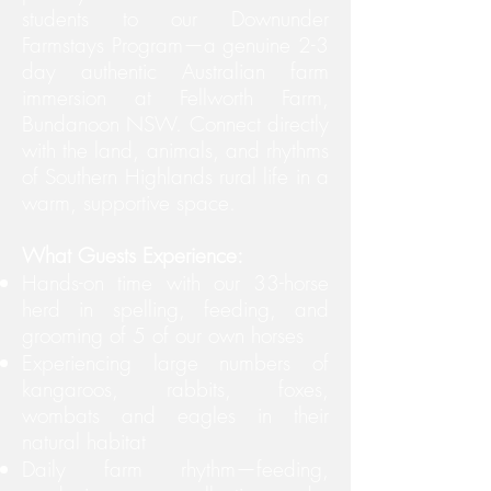
students to our Downunder
Farmstays Program—a genuine 2-3
day authentic Australian farm
immersion at Fellworth Farm,
Bundanoon NSW. Connect directly
with the land, animals, and rhythms
of Southern Highlands rural life in a
warm, supportive space.
What Guests Experience:
Hands-on time with our 33-horse
herd in spelling, feeding, and
grooming of 5 of our own horses
Experiencing large numbers of
kangaroos, rabbits, foxes,
wombats and eagles in their
natural habitat
Daily farm rhythm—feeding,