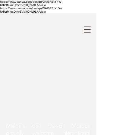
https://www.canva.com/design/DAGREtYhW-
U/IlctMIocDmvZVbIfQNv9LA/view
https://www.canva.com/design/DAGREtYhW-
U/IlctMIocDmvZVbIfQNv9LA/view
Melanie and Dewalt Mardon
proudly welcome international