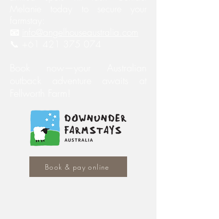
Melanie today to secure your
farmstay:
📧
info@angelhouseaustralia.com
📞 +61 421 375 074
Book now—your Australian
outback adventure awaits at
Fellworth Farm!
Book & pay online