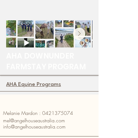
AHA DOWNUNDER
FARMSTAY PROGRAM
AHA Equine Programs
Melanie Mardon :
0421375074
mel@angelhouseaustralia.com
info@angelhouseaustralia.com