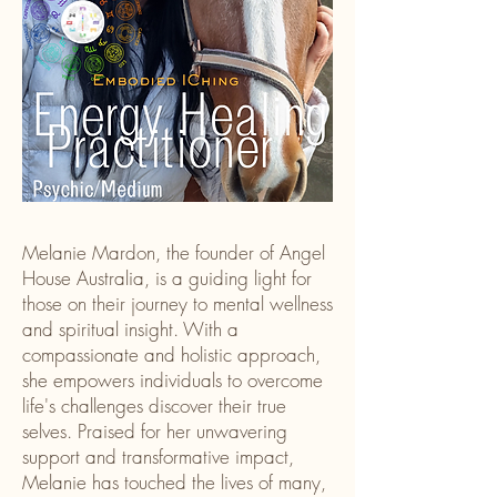
Melanie Mardon, the founder of Angel
House Australia, is a guiding light for
those on their journey to mental wellness
and spiritual insight. With a
compassionate and holistic approach,
she empowers individuals to overcome
life's challenges discover their true
selves. Praised for her unwavering
support and transformative impact,
Melanie has touched the lives of many,