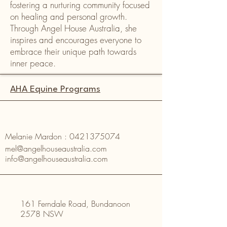
fostering a nurturing community focused
on healing and personal growth.
Through Angel House Australia, she
inspires and encourages everyone to
embrace their unique path towards
inner peace.
AHA Equine Programs
Melanie Mardon :
0421375074
mel@angelhouseaustralia.com
info@angelhouseaustralia.com
161 Ferndale Road, Bundanoon
2578 NSW