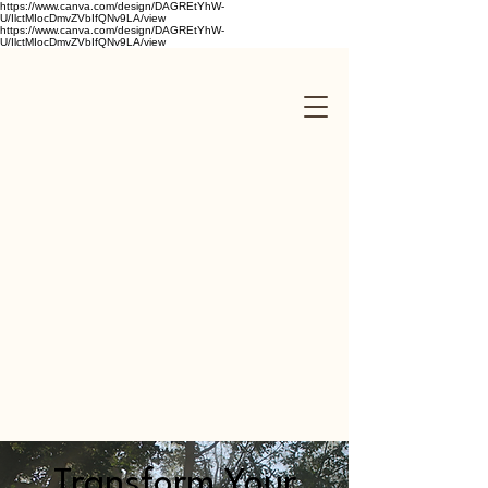
https://www.canva.com/design/DAGREtYhW-
U/IlctMIocDmvZVbIfQNv9LA/view
https://www.canva.com/design/DAGREtYhW-
U/IlctMIocDmvZVbIfQNv9LA/view
Transform Your