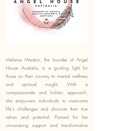
Melanie Mardon, the founder of Angel
House Australia, is a guiding light for
those on their journey to mental wellness
and spiritual insight. With a
compassionate and holistic approach,
she empowers individuals to overcome
life's challenges and discover their true
selves and potential. Praised for her
unwavering support and transformative