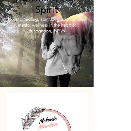
t
Spiri
Holistic healing, spiritual guidance, and
mental wellness in the heart of
Bundanoon, NSW