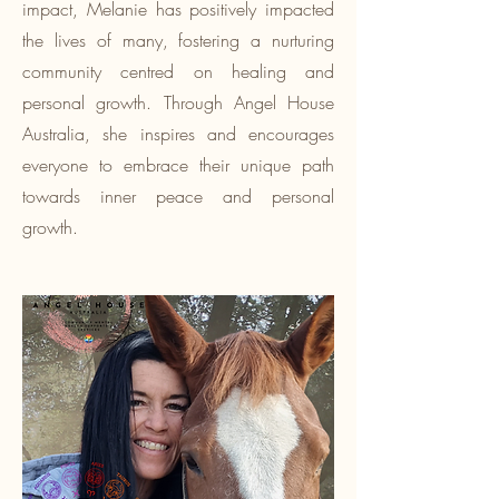
impact, Melanie has positively impacted
the lives of many, fostering a nurturing
community centred on healing and
personal growth. Through Angel House
Australia, she inspires and encourages
everyone to embrace their unique path
towards inner peace and personal
growth.