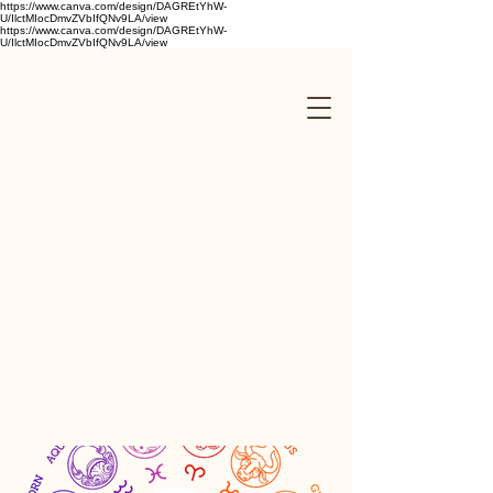
https://www.canva.com/design/DAGREtYhW-
U/IlctMIocDmvZVbIfQNv9LA/view
https://www.canva.com/design/DAGREtYhW-
U/IlctMIocDmvZVbIfQNv9LA/view