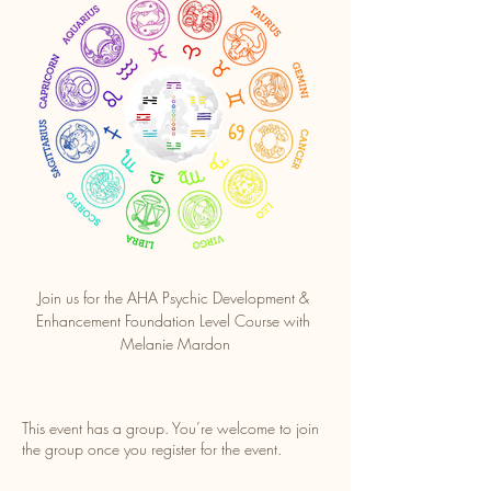
Join us for the AHA Psychic Development & 
Enhancement Foundation Level Course with 
Melanie Mardon
This event has a group. You’re welcome to join
the group once you register for the event.