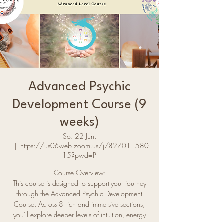
Advanced Psychic
Development Course (9
weeks)
So. 22 Jun.
  |  
https://us06web.zoom.us/j/827011580
15?pwd=P
Course Overview:
This course is designed to support your journey
through the Advanced Psychic Development
Course. Across 8 rich and immersive sections,
you'll explore deeper levels of intuition, energy