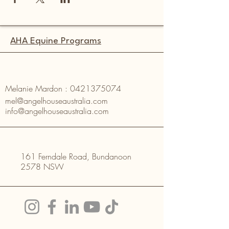
AHA Equine Programs
Melanie Mardon :
0421375074
mel@angelhouseaustralia.com
info@angelhouseaustralia.com
161 Ferndale Road, Bundanoon
2578 NSW