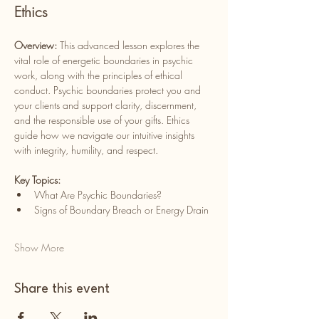
Ethics
Overview: 
This advanced lesson explores the 
vital role of energetic boundaries in psychic 
work, along with the principles of ethical 
conduct. Psychic boundaries protect you and 
your clients and support clarity, discernment, 
and the responsible use of your gifts. Ethics 
guide how we navigate our intuitive insights 
with integrity, humility, and respect.
Key Topics:
What Are Psychic Boundaries?
Signs of Boundary Breach or Energy Drain
Show More
Share this event