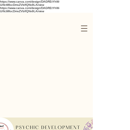
https://www.canva.com/design/DAGREtYhW-
U/IlctMIocDmvZVbIfQNv9LA/view
https://www.canva.com/design/DAGREtYhW-
U/IlctMIocDmvZVbIfQNv9LA/view