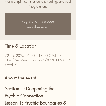
mastery, spirit communication, healing, and soul
integratation.
Registration is closed
See other events
Time & Location
22 Jun. 2025 16:00 – 18:00 GMT+10
https://us06web.zoom.us/j/82701158015
?pwd=P
About the event
Section 1: Deepening the 
Psychic Connection
Lesson 1: Psychic Boundaries & 