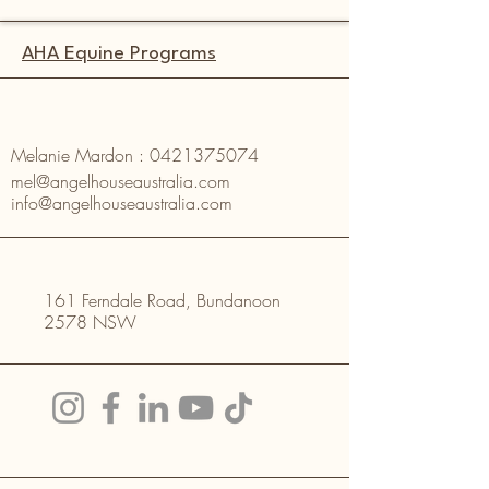
AHA Equine Programs
Melanie Mardon :
0421375074
mel@angelhouseaustralia.com
info@angelhouseaustralia.com
161 Ferndale Road, Bundanoon
2578 NSW