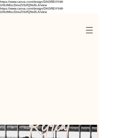
https://www.canva.com/design/DAGREtYhW-
U/IlctMIocDmvZVbIfQNv9LA/view
https://www.canva.com/design/DAGREtYhW-
U/IlctMIocDmvZVbIfQNv9LA/view