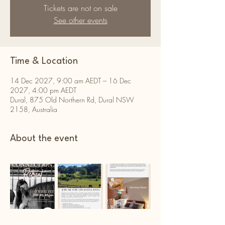
Tickets are not on sale
See other events
Time & Location
14 Dec 2027, 9:00 am AEDT – 16 Dec
2027, 4:00 pm AEDT
Dural, 875 Old Northern Rd, Dural NSW
2158, Australia
About the event