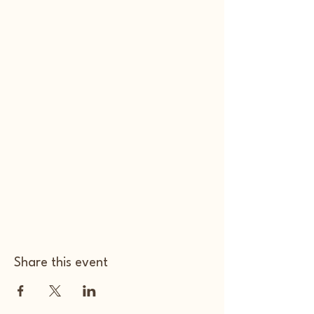
Share this event