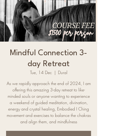
Mindful Connection 3-
day Retreat
Tue, 14 Dec
  |  
Dural
As we rapidly approach the end of 2024, I am
offering this amazing 3-day retreat to like-
minded souls or anyone wanting to experience
a weekend of guided meditation, divination,
energy and crystal healing, Embodied I Ching
movement and exercises to balance the chakras
and align them, and mindfulness